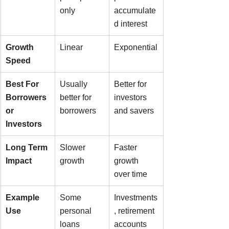
only
accumulate
d interest
Growth 
Linear
Exponential
Speed
Best For 
Usually 
Better for 
Borrowers 
better for 
investors 
or 
borrowers
and savers
Investors
Long Term 
Slower 
Faster 
Impact
growth
growth 
over time
Example 
Some 
Investments
Use
personal 
, retirement 
loans
accounts