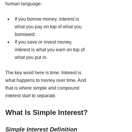
human language.
If you borrow money, interest is 
what you pay on top of what you 
borrowed.
If you save or invest money, 
interest is what you earn on top of 
what you put in.
The key word here is time. Interest is 
what happens to money over time. And 
that is where simple and compound 
interest start to separate.
What Is Simple Interest?
Simple Interest Definition