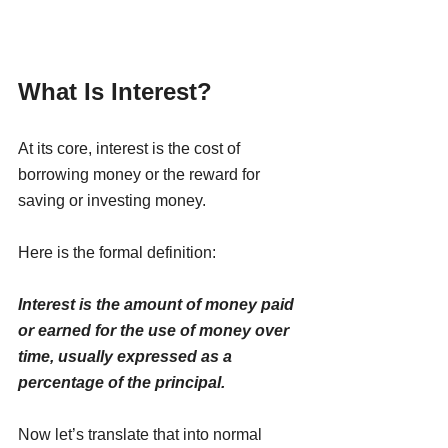
What Is Interest?
At its core, interest is the cost of 
borrowing money or the reward for 
saving or investing money.
Here is the formal definition:
Interest is the amount of money paid 
or earned for the use of money over 
time, usually expressed as a 
percentage of the principal.
Now let’s translate that into normal 