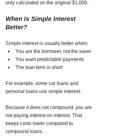
only calculated on the original $1,000.
When Is Simple Interest 
Better?
Simple interest is usually better when:
You are the borrower, not the saver
You want predictable payments
The loan term is short
For example, some car loans and 
personal loans use simple interest. 
Because it does not compound, you are 
not paying interest on interest. That 
keeps costs lower compared to 
compound loans.