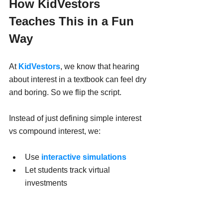
How KidVestors 
Teaches This in a Fun 
Way
At 
KidVestors
, we know that hearing 
about interest in a textbook can feel dry 
and boring. So we flip the script.
Instead of just defining simple interest 
vs compound interest, we:
Use 
interactive simulations
Let students track virtual 
investments
Show how reinvesting earnings 
accelerates growth
Create 
games
 where compound 