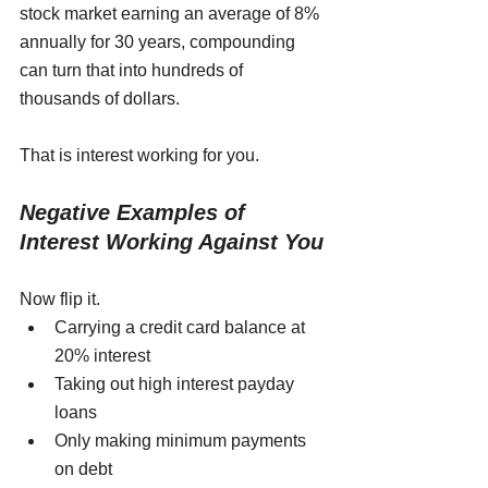
stock market earning an average of 8% 
annually for 30 years, compounding 
can turn that into hundreds of 
thousands of dollars.
That is interest working for you.
Negative Examples of 
Interest Working Against You
Now flip it.
Carrying a credit card balance at 
20% interest
Taking out high interest payday 
loans
Only making minimum payments 
on debt