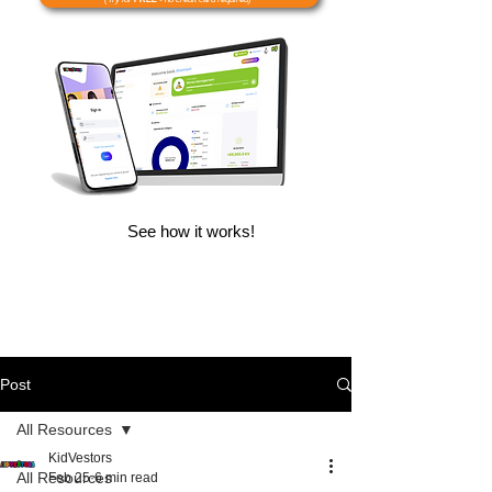
See how it works!
Post
All Resources
KidVestors
All Resources
Feb 25
6 min read