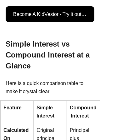
Become A KidVestor - Try it out for FREE
Simple Interest vs 
Compound Interest at a 
Glance
Here is a quick comparison table to 
make it crystal clear:
Feature
Simple 
Compound
Interest
 Interest
Calculated 
Original 
Principal 
On
principal 
plus 