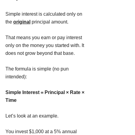
Simple interest is calculated only on 
the 
original
 principal amount.
That means you earn or pay interest 
only on the money you started with. It 
does not grow beyond that base.
The formula is simple (no pun 
intended):
Simple Interest = Principal × Rate × 
Time
Let’s look at an example.
You invest $1,000 at a 5% annual 