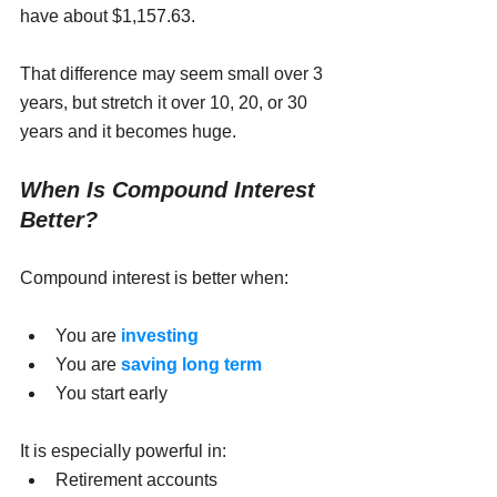
have about $1,157.63.
That difference may seem small over 3 
years, but stretch it over 10, 20, or 30 
years and it becomes huge.
When Is Compound Interest 
Better?
Compound interest is better when:
You are 
investing
You are 
saving long term
You start early
It is especially powerful in:
Retirement accounts