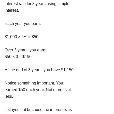
interest rate for 3 years using simple 
interest.
Each year you earn:
$1,000 × 5% = $50
Over 3 years, you earn:
$50 × 3 = $150
At the end of 3 years, you have $1,150.
Notice something important. You 
earned $50 each year. Not more. Not 
less. 
It stayed flat because the interest was 