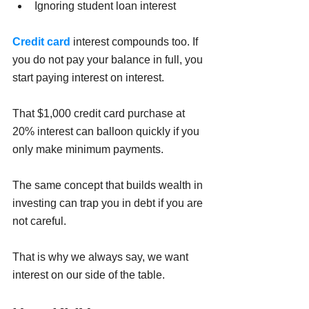
Ignoring student loan interest
Credit card
 interest compounds too. If 
you do not pay your balance in full, you 
start paying interest on interest.
That $1,000 credit card purchase at 
20% interest can balloon quickly if you 
only make minimum payments.
The same concept that builds wealth in 
investing can trap you in debt if you are 
not careful.
That is why we always say, we want 
interest on our side of the table.