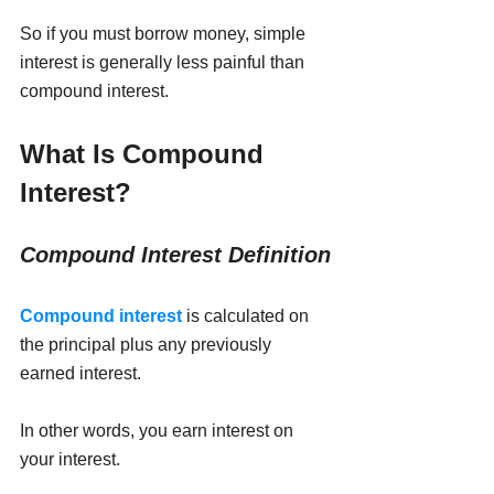
So if you must borrow money, simple 
interest is generally less painful than 
compound interest.
What Is Compound 
Interest?
Compound Interest Definition
Compound interest
is calculated on 
the principal plus any previously 
earned interest.
In other words, you earn interest on 
your interest.