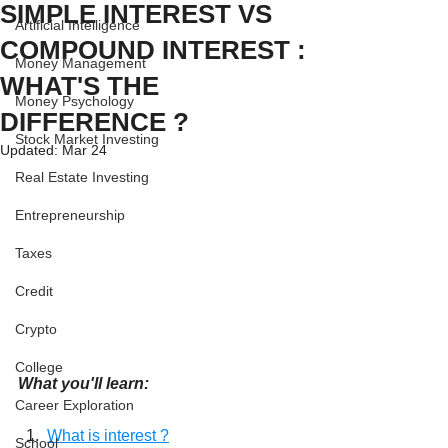
SIMPLE INTEREST VS
Artificial Intelligence
COMPOUND INTEREST :
Money Management
WHAT'S THE
Money Psychology
DIFFERENCE ?
Stock Market Investing
Updated:
Mar 24
Real Estate Investing
Entrepreneurship
Taxes
Credit
Crypto
College
What you'll learn:
Career Exploration
  1.  
What is interest ?
School