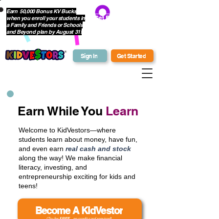
Earn 50,000 Bonus KV Bucks
when you enroll your students in
Get Bonus Bucks
a Family and Friends or Schools
and Beyond plan by August 31!
Sign In
Get Started
Earn While You
Learn
Welcome to KidVestors—where
students learn about money, have fun,
and even earn
real cash and stock
along the way! We make financial
literacy, investing, and
entrepreneurship exciting for kids and
teens!
Become A KidVestor
(Try for
FREE
- no credit card required)