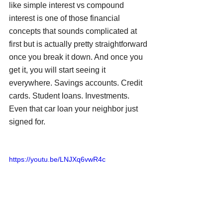
like simple interest vs compound 
interest is one of those financial 
concepts that sounds complicated at 
first but is actually pretty straightforward 
once you break it down. And once you 
get it, you will start seeing it 
everywhere. Savings accounts. Credit 
cards. Student loans. Investments. 
Even that car loan your neighbor just 
signed for.
https://youtu.be/LNJXq6vwR4c