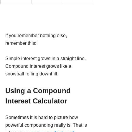
If you remember nothing else, 
remember this:
Simple interest grows in a straight line. 
Compound interest grows like a 
snowball rolling downhill.
Using a Compound 
Interest Calculator
Sometimes it is hard to picture how 
powerful compounding really is. That is 