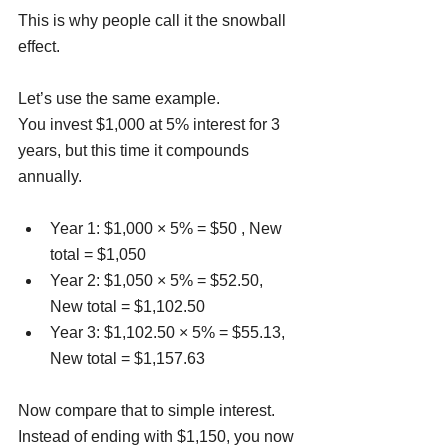
This is why people call it the snowball 
effect.
Let’s use the same example.
You invest $1,000 at 5% interest for 3 
years, but this time it compounds 
annually.
Year 1: $1,000 × 5% = $50 , New 
total = $1,050
Year 2: $1,050 × 5% = $52.50, 
New total = $1,102.50
Year 3: $1,102.50 × 5% = $55.13, 
New total = $1,157.63
Now compare that to simple interest. 
Instead of ending with $1,150, you now 