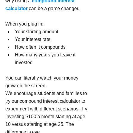
why using a 
compound interest 
calculator
 can be a game changer.
When you plug in:
Your starting amount
Your interest rate
How often it compounds
How many years you leave it 
invested
You can literally watch your money 
grow on the screen.
We encourage students and families to 
try our compound interest calculator to 
experiment with different scenarios. Try 
investing $100 a month starting at age 
10 versus starting at age 25. The 
difference is eye 