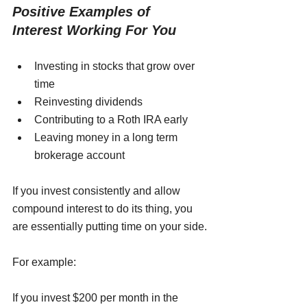
Positive Examples of 
Interest Working For You
Investing in stocks that grow over 
time
Reinvesting dividends
Contributing to a Roth IRA early
Leaving money in a long term 
brokerage account
If you invest consistently and allow 
compound interest to do its thing, you 
are essentially putting time on your side.
For example:
If you invest $200 per month in the 