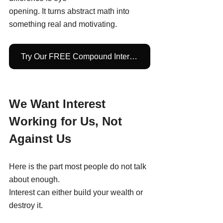
opening. It turns abstract math into 
something real and motivating.
Try Our FREE Compound Interest Calculator
We Want Interest 
Working for Us, Not 
Against Us
Here is the part most people do not talk 
about enough.
Interest can either build your wealth or 
destroy it.