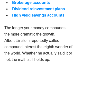
Brokerage accounts
Dividend reinvestment plans
High yield savings accounts
The longer your money compounds, 
the more dramatic the growth.
Albert Einstein reportedly called 
compound interest the eighth wonder of 
the world. Whether he actually said it or 
not, the math still holds up.