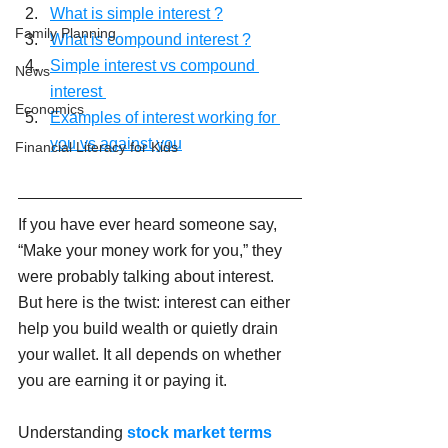
What is simple interest ?
Family Planning
What is compound interest ?
Simple interest vs compound 
News
interest 
Economics
Examples of interest working for 
you vs against you
Financial Literacy for Kids
If you have ever heard someone say, 
“Make your money work for you,” they 
were probably talking about interest. 
But here is the twist: interest can either 
help you build wealth or quietly drain 
your wallet. It all depends on whether 
you are earning it or paying it.
Understanding 
stock market terms